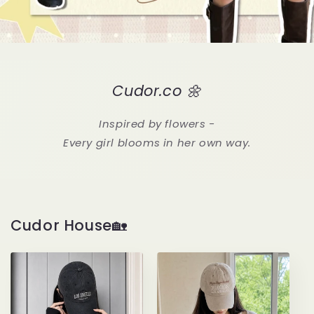
Cudor.co 🌼
Inspired by flowers -
Every girl blooms in her own way.
Cudor House🏡