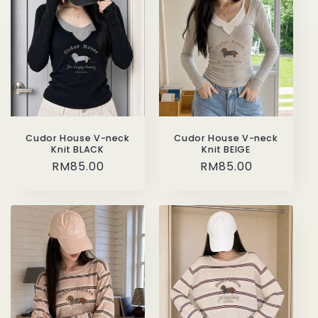
Cudor House V-neck
Cudor House V-neck
Knit BEIGE
Knit BLACK
Regular
RM85.00
Regular
RM85.00
price
price