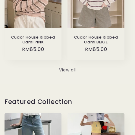
Cudor House Ribbed
Cudor House Ribbed
Cami PINK
Cami BEIGE
Regular
RM85.00
Regular
RM85.00
price
price
View all
Featured Collection