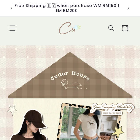
Skip to
Free Shipping 🇲🇾 when purchase WM RM150 |
content
EM RM200
Cart