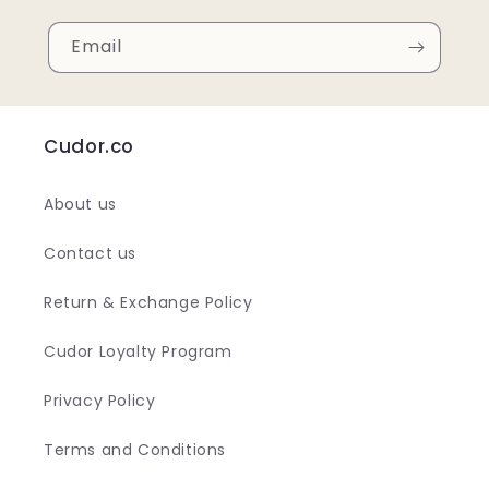
Email
Cudor.co
About us
Contact us
Return & Exchange Policy
Cudor Loyalty Program
Privacy Policy
Terms and Conditions