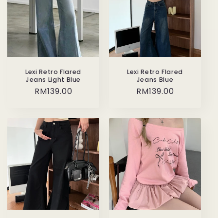
Lexi Retro Flared
Lexi Retro Flared
Jeans Light Blue
Jeans Blue
Regular
RM139.00
Regular
RM139.00
price
price