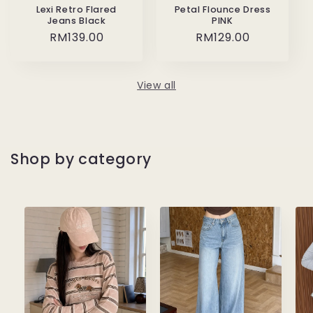
Lexi Retro Flared
Petal Flounce Dress
Jeans Black
PINK
Regular
RM139.00
Regular
RM129.00
price
price
View all
Shop by category