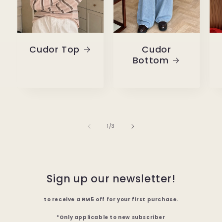
Cudor Top
Cudor
Bottom
of
1
/
3
Sign up our newsletter!
to receive a RM5 off for your first purchase.
*Only applicable to new subscriber